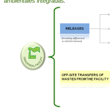
ambientales integradas
.