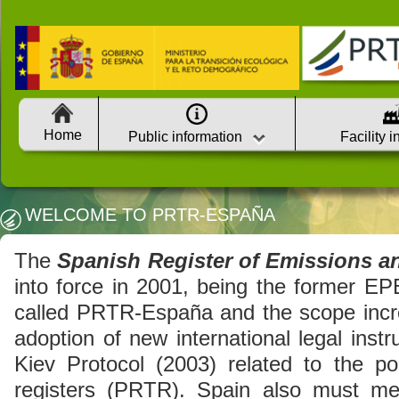
Home
Public information
Facility 
WELCOME TO PRTR-ESPAÑA
The
Spanish Register of Emissions a
into force in 2001, being the former EP
called PRTR-España and the scope incre
adoption of new international legal inst
Kiev Protocol (2003) related to the pol
registers (PRTR). Spain also must me