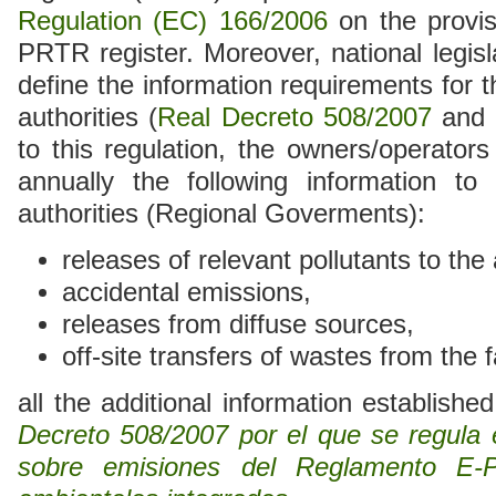
Regulation (EC) 166/2006
on the provis
PRTR register. Moreover, national legisl
define the information requirements for 
authorities (
Real Decreto 508/2007
and 
to this regulation, the owners/operators 
annually the following information to
authorities (Regional Goverments):
releases of relevant pollutants to the 
accidental emissions,
releases from diffuse sources,
off-site transfers of wastes from the fa
all the additional information establishe
Decreto 508/2007 por el que se regula e
sobre emisiones del Reglamento E-