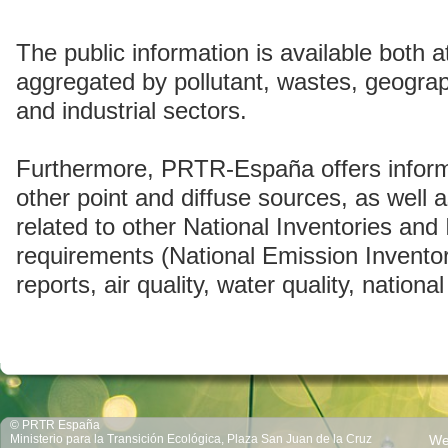
The public information is available both at
aggregated by pollutant, wastes, geogra
and industrial sectors.
Furthermore, PRTR-España offers inform
other point and diffuse sources, as well a
related to other National Inventories and 
requirements (National Emission Invento
reports, air quality, water quality, national
© PRTR España
Ministerio para la Transición Ecológica, Plaza San Juan de la Cruz
We