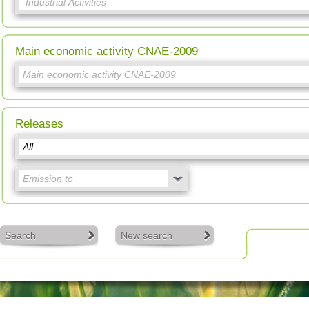
Main economic activity CNAE-2009
Releases
Search
New search