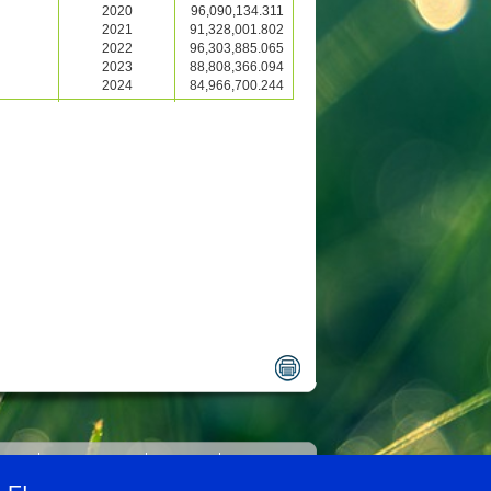
2020
96,090,134.311
2021
91,328,001.802
2022
96,303,885.065
2023
88,808,366.094
2024
84,966,700.244
ility
Legal notice
Privacy
Contact us