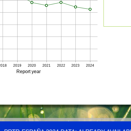
2018
2019
2020
2021
2022
2023
2024
Report year
Demográfico
Website map
RSS Chanel
Links
Accessib