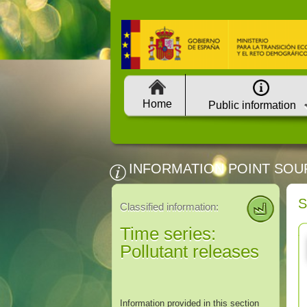
Home
Public information
INFORMATION POINT SOU
S
Classified information:
Time series:
Pollutant releases
Information provided in this section