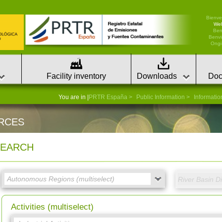
Bienve
We
Ben
Benvi
Ongi 
Facility inventory
Downloads
Doc
You are in |
PRTR España
Public Information
Informatio
RCES
EARCH
Activities (multiselect)