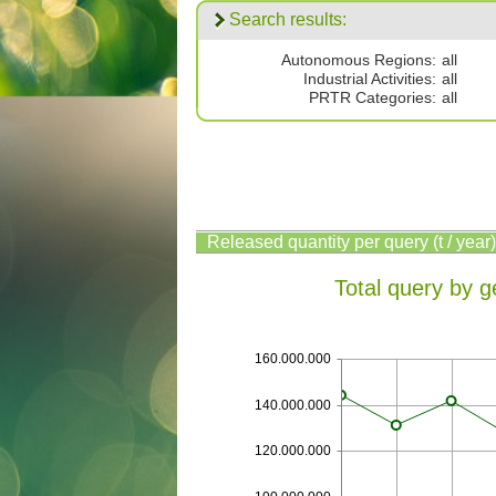
Search results:
Autonomous Regions:
all
Industrial Activities:
all
PRTR Categories:
all
Released quantity per query (t / year)
Total query by g
160.000.000
140.000.000
120.000.000