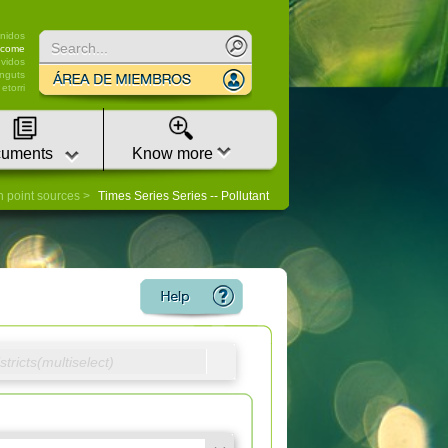
nidos
lcome
vidos
nguts
etorri
uments
Know more
n point sources
Times Series Series -- Pollutant