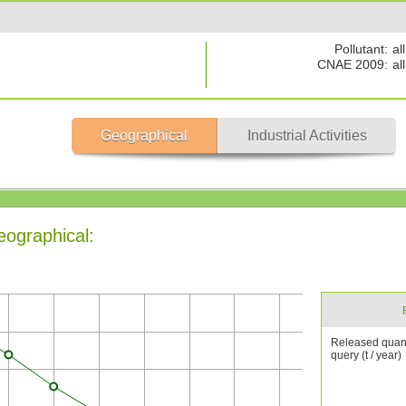
Pollutant:
all
CNAE 2009:
all
Geographical
Industrial Activities
eographical:
Released quant
query (t / year)