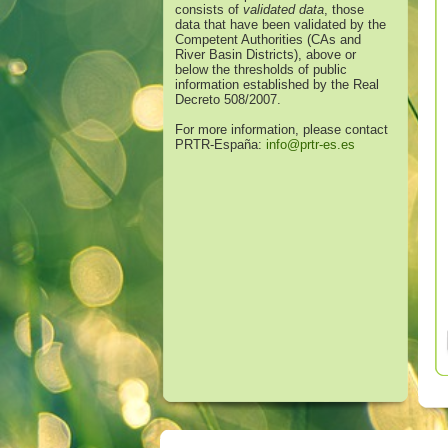
consists of
validated data
, those
data that have been validated by the
Competent Authorities (CAs and
River Basin Districts), above or
below the thresholds of public
information established by the Real
Decreto 508/2007.
For more information, please contact
PRTR-España:
info@prtr-es.es