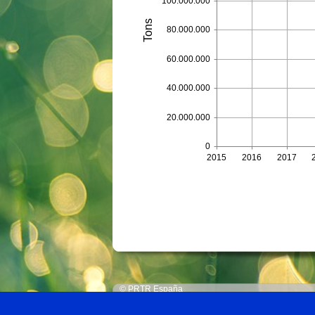
100.000.000
Tons
80.000.000
60.000.000
40.000.000
20.000.000
0
2015
2016
2017
© PRTR España
Ministerio para la Transición Ecológica y el Reto 