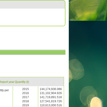
Report year
Quantity (t)
2015
144,174,936.086
ity per
2016
131,102,904.926
2017
141,719,891.518
2018
127,541,819.726
2019
110,613,000.516